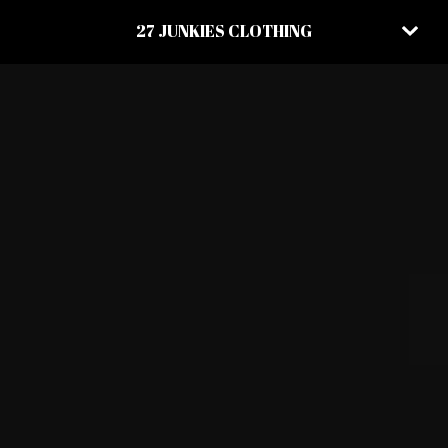
27 JUNKIES CLOTHING