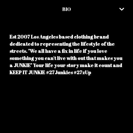
BIO
Est 2007 Los Angeles based clothing brand
dedicated to representing the lifestyle of the
streets. "We all have a fix in life if you love
something you can't live with out that makes you
a JUNKIE" Your life your story make it count and
KEEP IT JUNKIE #27Junkies #27zUp