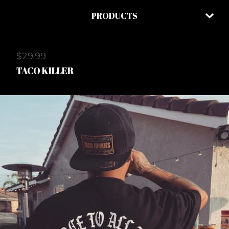
PRODUCTS
$
29.99
TACO KILLER