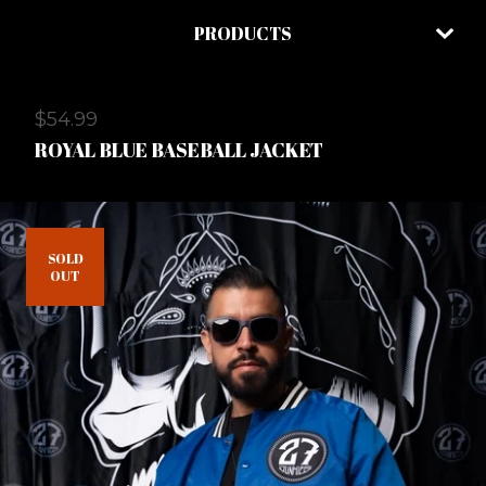
PRODUCTS
$
54.99
ROYAL BLUE BASEBALL JACKET
SOLD
OUT