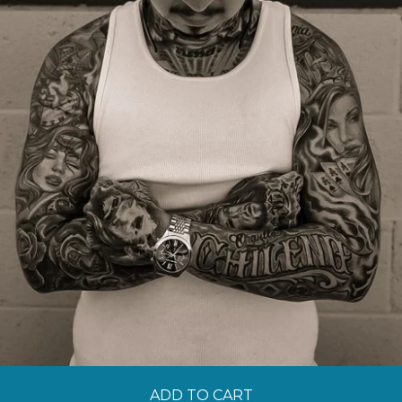
ADD TO CART