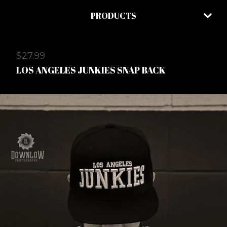
PRODUCTS
$
27.99
LOS ANGELES JUNKIES SNAP BACK