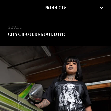
PRODUCTS
$
29.99
CHA CHA OLDSKOOL LOVE